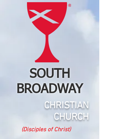
SOUTH
BROADWAY
CHRISTIAN
CHURCH
(Disciples of Christ)