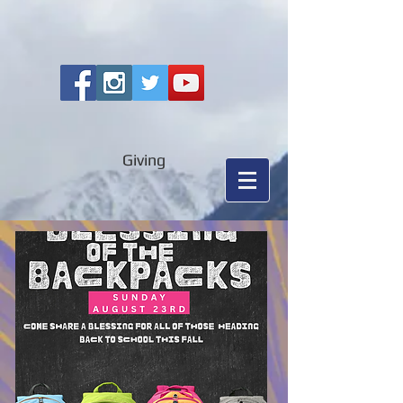
Giving